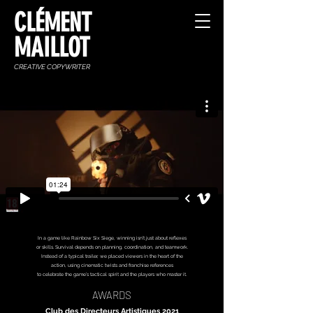
CLÉMENT
MAILLOT
CREATIVE COPYWRITER
In a game like Rainbow Six Siege, winning isn’t just about reflexes
or skills. Survival depends on planning, coordination, and teamwork.
Instead of a typical trailer, we placed viewers in the heart of the
action, using cinematic twists and franchise references
to celebrate the game’s tactical spirit and the players who master it.
AWARDS
Club des Directeurs Artistiques 2021